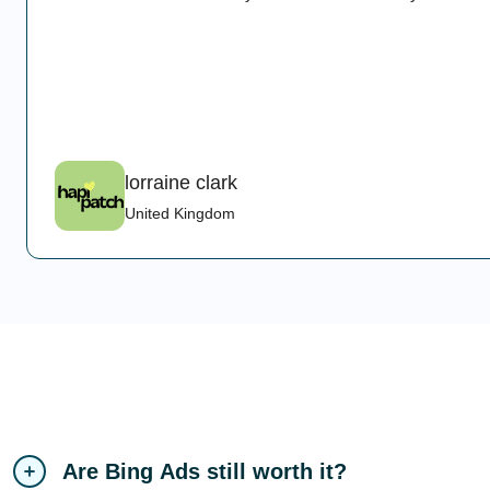
lorraine clark
United Kingdom
Are Bing Ads still worth it?