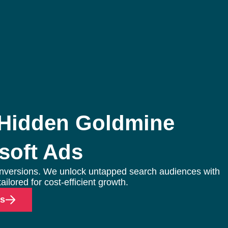
g
ocial Media Advertising
commerce Social Advertising
 Hidden Goldmine
oogle Ads
soft Ads
inkedIn Advertising
icrosoft Ads
nversions. We unlock untapped search audiences with
pp Install Campaigns
ailored for cost-efficient growth.
ds