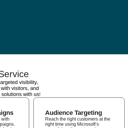
Service
geted visibility,
ith visitors, and
solutions with us!
igns
Audience Targeting
 with
Reach the right customers at the
paigns.
right time using Microsoft’s