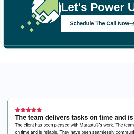
Let's Power 
Schedule The Call Now
The team delivers tasks on time and is 
The client has been pleased with Marastu®'s work. The team
on time and is reliable. They have been seamlessly communic