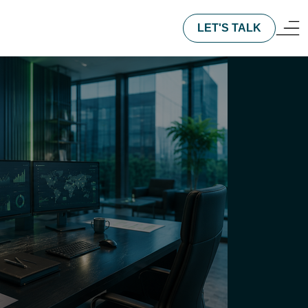
LET'S TALK