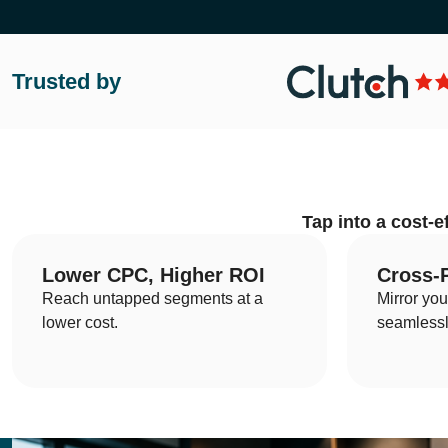
Trusted by
Home
What We Do?
Tap into a cost-e
Who We Are?
Let's Talk
Lower CPC, Higher ROI
Cross-
Reach untapped segments at a
Mirror yo
lower cost.
seamlessl