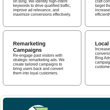
on Bing. We identify high-intent
craft co
keywords to drive qualified traffic,
target th
improve ad relevance, and
increase
maximize conversions effectively.
efficientl
Remarketing
Local
Campaigns
Increase 
conversi
Re-engage past visitors with
Bing Ads
strategic remarketing ads. We
campaign
create tailored campaigns to
customer
bring users back and convert
them into loyal customers.