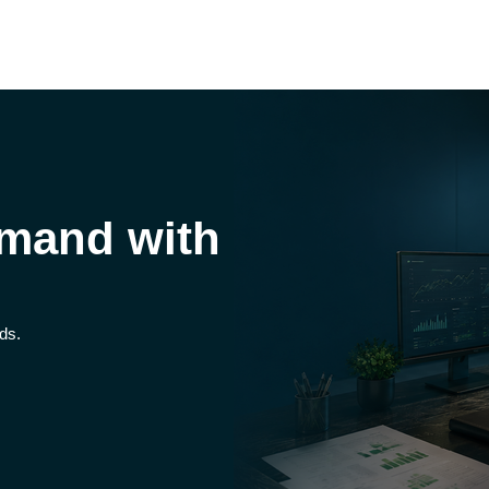
mand with
ds.