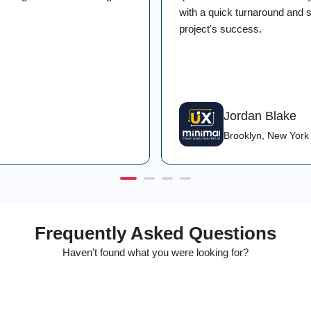
with a quick turnaround and st
project's success.
Jordan Blake
Brooklyn, New York
Frequently Asked Questions
Haven't found what you were looking for?