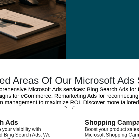
ted Areas Of Our Microsoft Ads 
rehensive Microsoft Ads services: Bing Search Ads for tar
ns for eCommerce, Remarketing Ads for reconnecting w
n management to maximize ROI. Discover more tailored 
h Ads
Shopping Campa
your visibility with
Boost your product sales
ed Bing Search Ads. We
Microsoft Shopping Cam