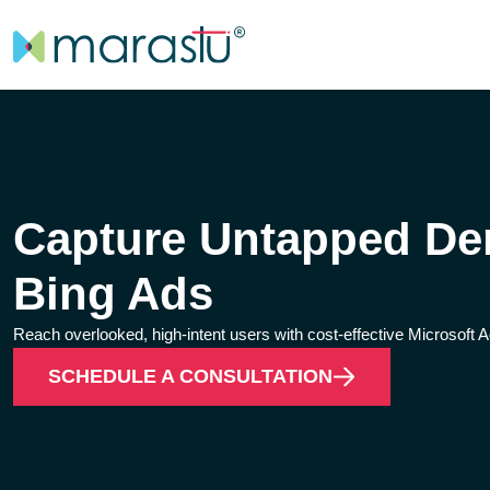
Capture Untapped De
Bing Ads
Reach overlooked, high-intent users with cost-effective Microsoft A
SCHEDULE A CONSULTATION