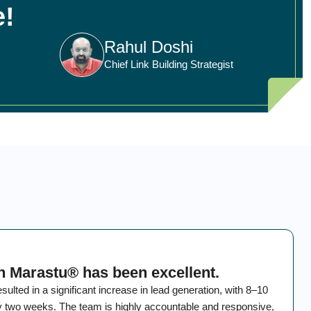
e!
Rahul Doshi
Chief Link Building Strategist
h Marastu® has been excellent.
ted in a significant increase in lead generation, with 8–10
ry two weeks. The team is highly accountable and responsive,