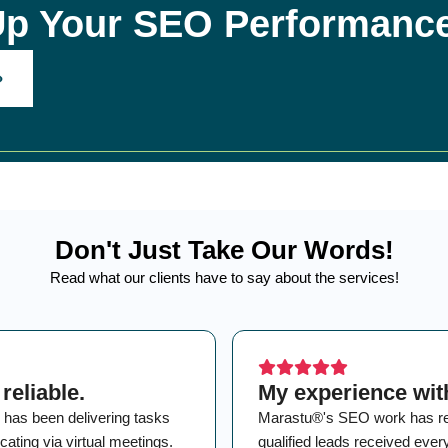
Up Your SEO Performanc
Don't Just Take Our Words!
Read what our clients have to say about the services!
reliable.
My experience wit
 has been delivering tasks
Marastu®'s SEO work has resul
ating via virtual meetings.
qualified leads received eve