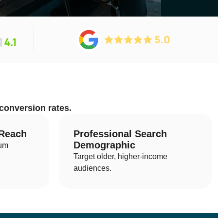
tion
 conversion rates.
cal SEO
ernational SEO
 Reach
Professional Search
Demographic
ium
 SEO
Target older, higher-income
ad Generation SEO
audiences.
B SEO
O Audits