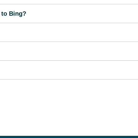
 to Bing?