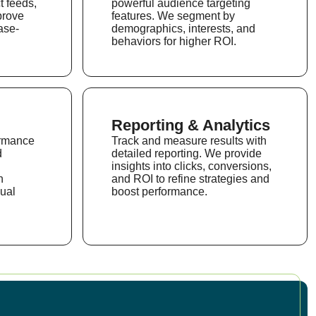
t feeds,
powerful audience targeting
prove
features. We segment by
ase-
demographics, interests, and
behaviors for higher ROI.
Reporting & Analytics
ormance
Track and measure results with
d
detailed reporting. We provide
insights into clicks, conversions,
n
and ROI to refine strategies and
ual
boost performance.