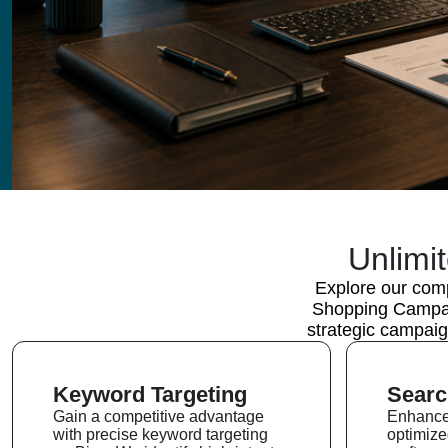
Unlimi
Explore our comp
Shopping Campaig
strategic campaig
Keyword Targeting
Searc
Gain a competitive advantage
Enhance 
with precise keyword targeting
optimiz