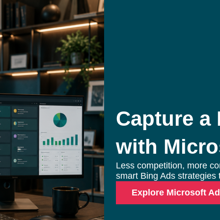
Search Engine Marketin
Enterprise PPC Management
S
Geofencing Advertising
E
Capture a
Ecommerce PPC Services
G
with Micro
Meta Ads
L
Amazon Ads
M
Less competition, more co
YouTube Ads
A
smart Bing Ads strategies t
Explore Microsoft A