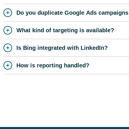
Do you duplicate Google Ads campaigns
What kind of targeting is available?
Is Bing integrated with LinkedIn?
How is reporting handled?