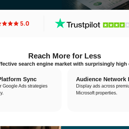
Search Engine Optimiza
Reach More for Less
ffective search engine market with surprisingly high
Enterprise SEO
Lo
Ecommerce SEO
Int
Platform Sync
Audience Network
ur Google Ads strategies
Display ads across prem
Amazon SEO
AI
y.
Microsoft properties.
YouTube SEO
Le
SaaS SEO
B2
LinkedIn SEO
SE