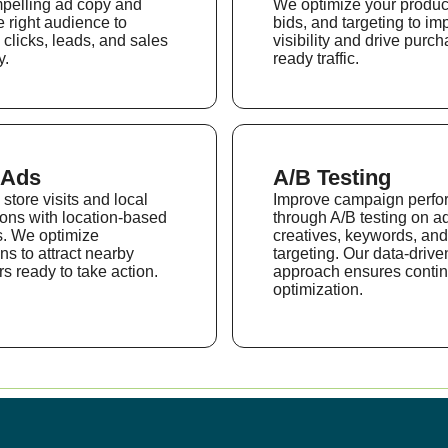
mpelling ad copy and
We optimize your produc
e right audience to
bids, and targeting to im
 clicks, leads, and sales
visibility and drive purch
y.
ready traffic.
 Ads
A/B Testing
store visits and local
Improve campaign perf
ons with location-based
through A/B testing on a
. We optimize
creatives, keywords, and
s to attract nearby
targeting. Our data-drive
s ready to take action.
approach ensures contin
optimization.