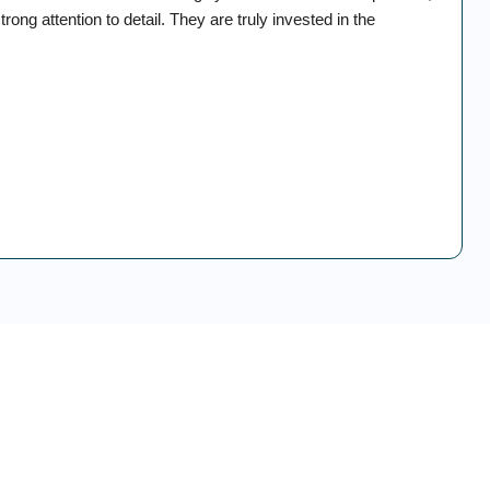
rong attention to detail. They are truly invested in the