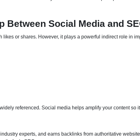
ip Between Social Media and S
likes or shares. However, it plays a powerful indirect role in i
d widely referenced. Social media helps amplify your content so i
 industry experts, and earns backlinks from authoritative websit