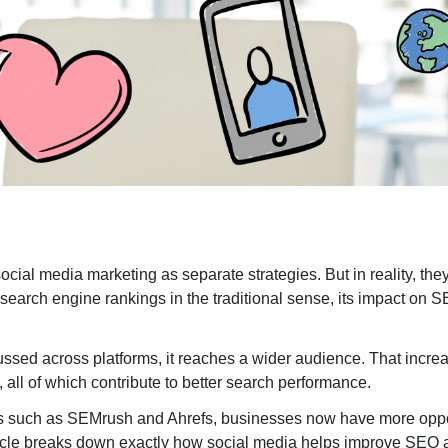
SaaS SEO
B2
LinkedIn SEO
SE
Search Engine Marketin
Enterprise PPC Management
S
ocial media marketing as separate strategies. But in reality, the
 search engine rankings in the traditional sense, its impact on
Geofencing Advertising
E
Ecommerce PPC Services
G
cussed across platforms, it reaches a wider audience. That incr
Meta Ads
L
, all of which contribute to better search performance.
Amazon Ads
M
ools such as SEMrush and Ahrefs, businesses now have more oppo
YouTube Ads
A
 article breaks down exactly how social media helps improve SEO