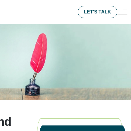
LET'S TALK
nd