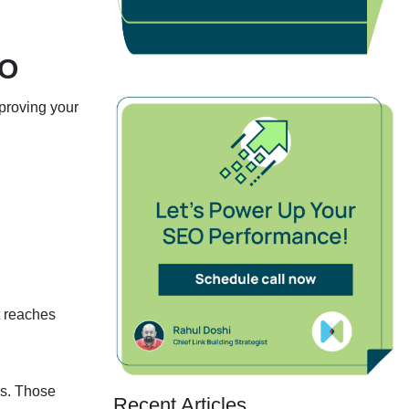
EO
mproving your
t reaches
es. Those
Recent Articles