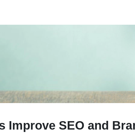
ps Improve SEO and Bra