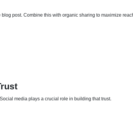
blog post. Combine this with organic sharing to maximize reac
Trust
cial media plays a crucial role in building that trust.