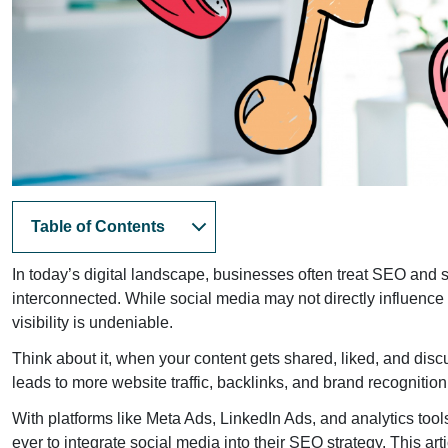
Table of Contents
In today’s digital landscape, businesses often treat SEO and s
interconnected. While social media may not directly influence
visibility is undeniable.
Think about it, when your content gets shared, liked, and dis
leads to more website traffic, backlinks, and brand recognition
With platforms like Meta Ads, LinkedIn Ads, and analytics t
ever to integrate social media into their SEO strategy. This