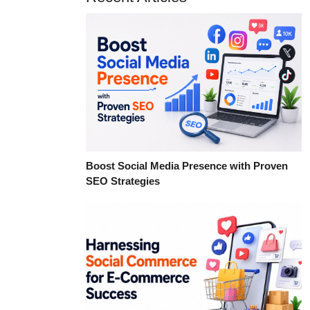
Boost Social Media Presence with Proven
SEO Strategies