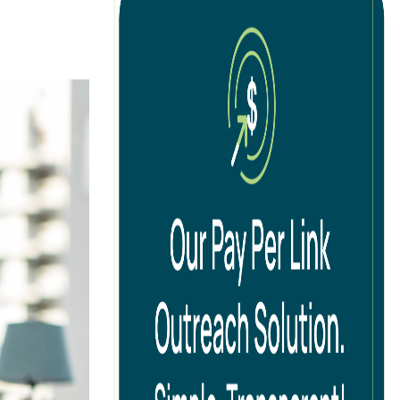
tion
cal SEO
ernational SEO
 SEO
ad Generation SEO