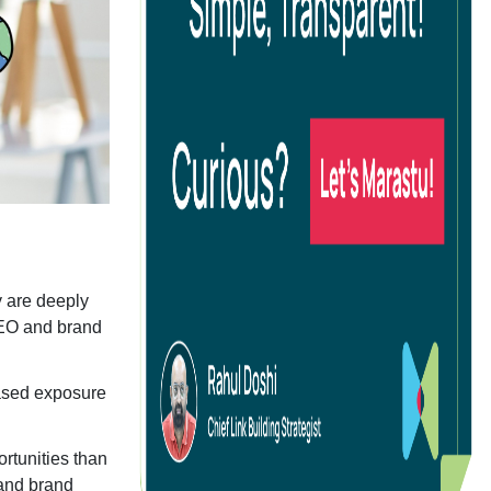
B SEO
O Audits
g
ocial Media Advertising
y are deeply
 SEO and brand
commerce Social Advertising
oogle Ads
eased exposure
inkedIn Advertising
icrosoft Ads
rtunities than
pp Install Campaigns
 and brand