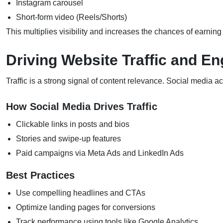
Instagram carousel
Short-form video (Reels/Shorts)
This multiplies visibility and increases the chances of earni
Driving Website Traffic and 
Traffic is a strong signal of content relevance. Social media act
How Social Media Drives Traffic
Clickable links in posts and bios
Stories and swipe-up features
Paid campaigns via Meta Ads and LinkedIn Ads
Best Practices
Use compelling headlines and CTAs
Optimize landing pages for conversions
Track performance using tools like Google Analytics