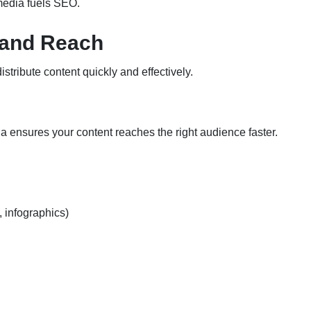
 media fuels SEO.
 and Reach
istribute content quickly and effectively.
ia ensures your content reaches the right audience faster.
, infographics)