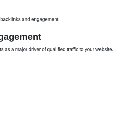
ng backlinks and engagement.
Engagement
s as a major driver of qualified traffic to your website.