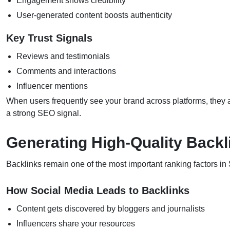
Engagement shows credibility
User-generated content boosts authenticity
Key Trust Signals
Reviews and testimonials
Comments and interactions
Influencer mentions
When users frequently see your brand across platforms, they ar
a strong SEO signal.
Generating High-Quality Backl
Backlinks remain one of the most important ranking factors in
How Social Media Leads to Backlinks
Content gets discovered by bloggers and journalists
Influencers share your resources