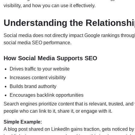
visibility, and how you can use it effectively.
Understanding the Relationsh
Social media does not directly impact Google rankings through 
social media SEO performance.
How Social Media Supports SEO
Drives traffic to your website
Increases content visibility
Builds brand authority
Encourages backlink opportunities
Search engines prioritize content that is relevant, trusted, an
people who can link to it, share it, or engage with it.
Simple Example:
A blog post shared on LinkedIn gains traction, gets noticed by