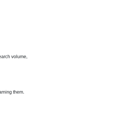
search volume,
arning them.