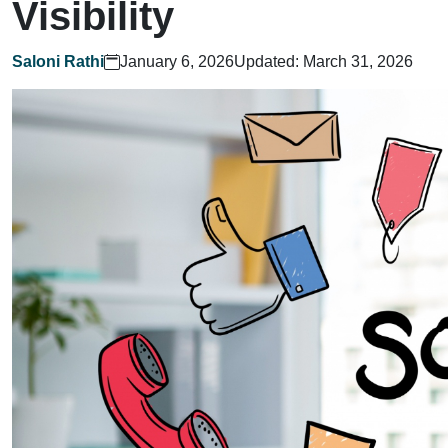
Visibility
Saloni Rathi
January 6, 2026
Updated: March 31, 2026
Home
What We Do?
Who We Are?
Let's Talk