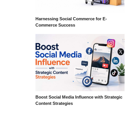
Harnessing Social Commerce for E-
Commerce Success
Boost Social Media Influence with Strategic
Content Strategies