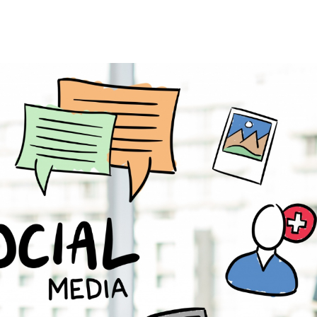
Search Engine Optimiza
Enterprise SEO
Lo
Ecommerce SEO
Int
Amazon SEO
AI
YouTube SEO
Le