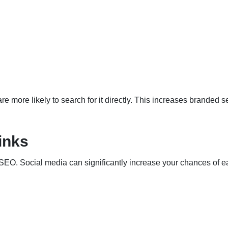
e more likely to search for it directly. This increases branded 
inks
 SEO. Social media can significantly increase your chances of e