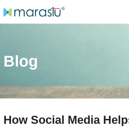
Blog
How Social Media Hel