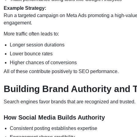
Example Strategy:
Run a targeted campaign on Meta Ads promoting a high-value 
engagement.
More traffic often leads to:
Longer session durations
Lower bounce rates
Higher chances of conversions
All of these contribute positively to SEO performance.
Building Brand Authority and 
Search engines favor brands that are recognized and trusted. So
How Social Media Builds Authority
Consistent posting establishes expertise