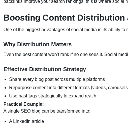
backlinks improve your search rankings; this is where social
Boosting Content Distribution
One of the biggest advantages of social media is its ability to d
Why Distribution Matters
Even the best content won’t rank if no one sees it. Social med
Effective Distribution Strategy
Share every blog post across multiple platforms
Repurpose content into different formats (videos, carousels
Use hashtags strategically to expand reach
Practical Example:
A single SEO blog can be transformed into:
A LinkedIn article