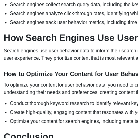
Search engines collect search query data, including the k
Search engines analyze click-through rates, identifying whic
Search engines track user behavior metrics, including tim
How Search Engines Use User
Search engines use user behavior data to inform their search e
user experience. They prioritize content that is most relevant 
How to Optimize Your Content for User Behav
To optimize your content for user behavior data, you need to c
understanding their needs and preferences, creating content th
Conduct thorough keyword research to identify relevant key
Create high-quality, engaging content that resonates with y
Optimize your content for search engines, including meta tag
Conclusion