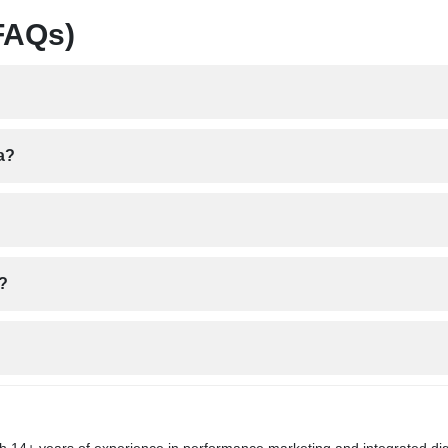
FAQs)
a?
a?