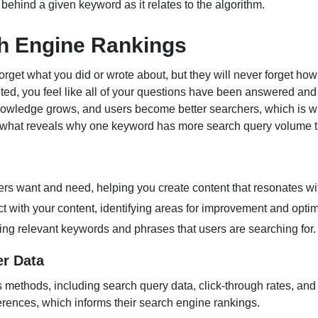
n behind a given keyword as it relates to the algorithm.
h Engine Rankings
rget what you did or wrote about, but they will never forget h
ited, you feel like all of your questions have been answered an
nowledge grows, and users become better searchers, which is w
s what reveals why one keyword has more search query volume t
ers want and need, helping you create content that resonates wi
 with your content, identifying areas for improvement and optim
ing relevant keywords and phrases that users are searching for.
er Data
s methods, including search query data, click-through rates, and
ferences, which informs their search engine rankings.