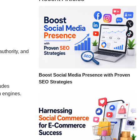
authority, and
Boost Social Media Presence with Proven
SEO Strategies
ludes
h engines.