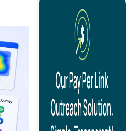
tion
cal SEO
ernational SEO
 SEO
ad Generation SEO
B SEO
O Audits