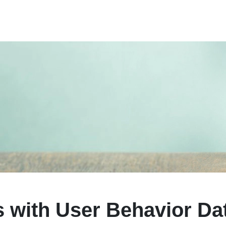
 with User Behavior Da