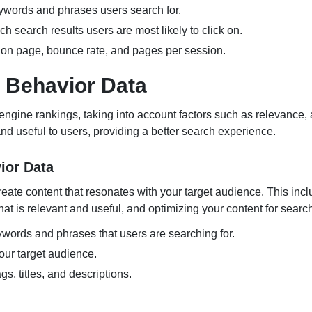
eywords and phrases users search for.
h search results users are most likely to click on.
e on page, bounce rate, and pages per session.
 Behavior Data
ngine rankings, taking into account factors such as relevance, 
and useful to users, providing a better search experience.
ior Data
reate content that resonates with your target audience. This inc
at is relevant and useful, and optimizing your content for searc
words and phrases that users are searching for.
our target audience.
s, titles, and descriptions.