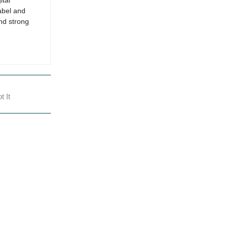
ital
abel and
nd strong
 It