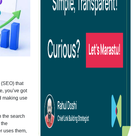
g
ocial Media Advertising
commerce Social Advertising
oogle Ads
 (SEO) that
inkedIn Advertising
e, you’ve got
nd making use
icrosoft Ads
pp Install Campaigns
n the search
 the
er uses them,