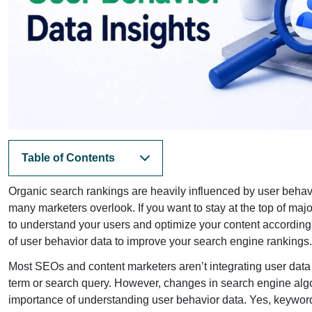
Table of Contents
Organic search rankings are heavily influenced by user behavi
many marketers overlook. If you want to stay at the top of ma
to understand your users and optimize your content accordingl
of user behavior data to improve your search engine rankings.
Most SEOs and content marketers aren’t integrating user data 
term or search query. However, changes in search engine algor
importance of understanding user behavior data. Yes, keyword