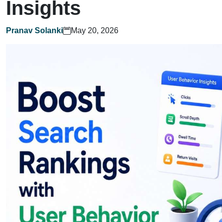
Insights
Pranav Solanki
May 20, 2026
Home
What We Do?
Who We Are?
Let's Talk