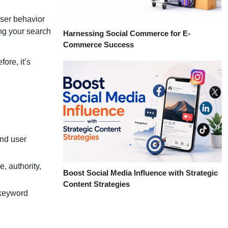
user behavior
ing your search
Harnessing Social Commerce for E-
Commerce Success
ore, it’s
and user
, authority,
Boost Social Media Influence with Strategic
Content Strategies
 keyword