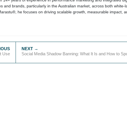
ith 14+ years of experience in performance marketing and integrated dig
s and brands, particularly in the Australian market, across both white-l
Marastu®, he focuses on driving scalable growth, measurable impact, a
xt Use
Social Media Shadow Banning: What It Is and How to Spot