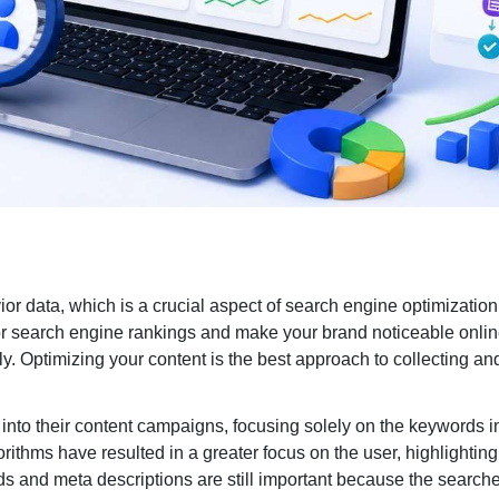
Search Engine Marketin
Enterprise PPC Management
S
Geofencing Advertising
E
Ecommerce PPC Services
G
or data, which is a crucial aspect of search engine optimization
Meta Ads
L
jor search engine rankings and make your brand noticeable onlin
y. Optimizing your content is the best approach to collecting a
Amazon Ads
M
YouTube Ads
A
into their content campaigns, focusing solely on the keywords i
ithms have resulted in a greater focus on the user, highlighting
s and meta descriptions are still important because the search