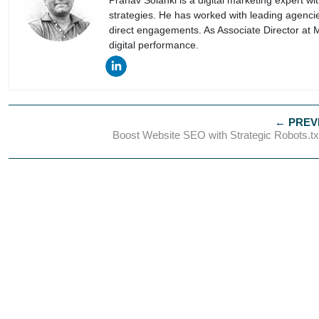
Pranav Solanki is a digital marketing expert w
strategies. He has worked with leading agencie
direct engagements. As Associate Director at 
digital performance.
Boost Website SEO with Strategic Robots.t