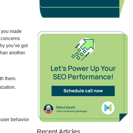
ow you made
d concerns
hy you’ve got
han another.
th them.
ization.
 user behavior
Recent Articles