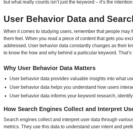
but what really counts isn’t just the keyword – it’s the intentio
User Behavior Data and Searc
When it comes to studying users, remember that people may fo
them feel. When you read a piece of content that gets you exc
addressed. User behavior data constantly changes as their k
to know the how and why behind a particular keyword. That’
Why User Behavior Data Matters
User behavior data provides valuable insights into what us
User behavior data helps you understand how users interact
User behavior data informs your keyword research, identify
How Search Engines Collect and Interpret Us
Search engines collect and interpret user data through variou
metrics. They use this data to understand user intent and pre