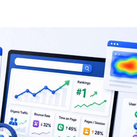
Search Engine Optimiza
Enterprise SEO
Lo
Ecommerce SEO
Int
Amazon SEO
AI
YouTube SEO
Le
SaaS SEO
B2
LinkedIn SEO
SE