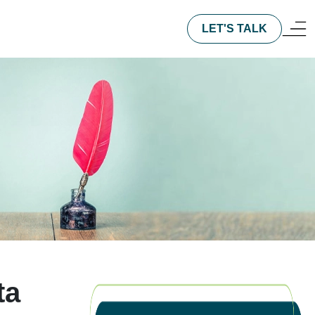
LET'S TALK
ta