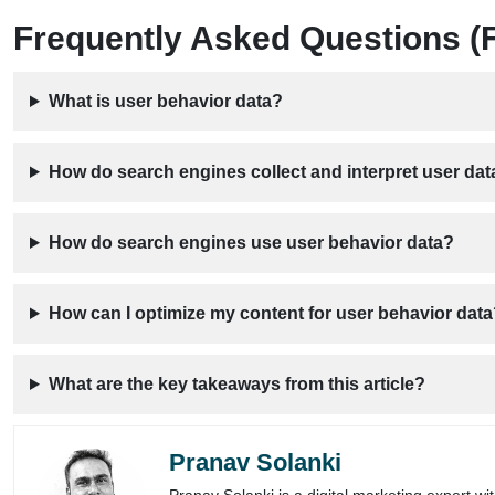
Frequently Asked Questions (
What is user behavior data?
How do search engines collect and interpret user dat
How do search engines use user behavior data?
How can I optimize my content for user behavior dat
What are the key takeaways from this article?
Pranav Solanki