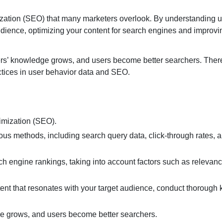
mization (SEO) that many marketers overlook. By understanding 
audience, optimizing your content for search engines and improv
s’ knowledge grows, and users become better searchers. Theref
actices in user behavior data and SEO.
timization (SEO).
ous methods, including search query data, click-through rates, 
h engine rankings, taking into account factors such as relevance
ntent that resonates with your target audience, conduct thorough
e grows, and users become better searchers.