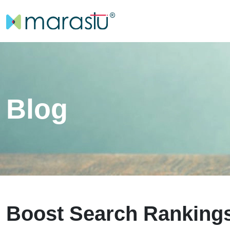
Blog
Boost Search Rankings