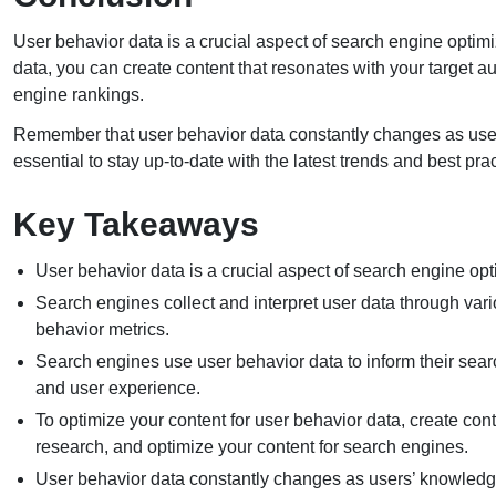
User behavior data is a crucial aspect of search engine opti
data, you can create content that resonates with your target 
engine rankings.
Remember that user behavior data constantly changes as user
essential to stay up-to-date with the latest trends and best pr
Key Takeaways
User behavior data is a crucial aspect of search engine op
Search engines collect and interpret user data through vari
behavior metrics.
Search engines use user behavior data to inform their searc
and user experience.
To optimize your content for user behavior data, create co
research, and optimize your content for search engines.
User behavior data constantly changes as users’ knowledg