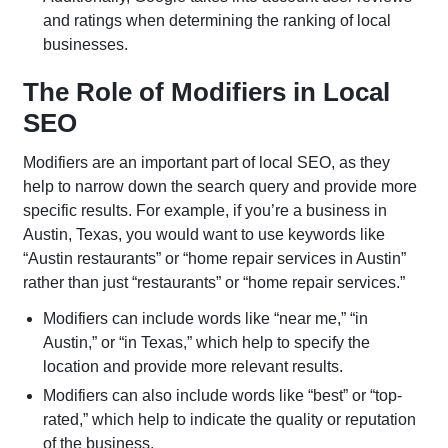
Meta Ads
LinkedIn
and ratings when determining the ranking of local
Advertising
businesses.
Amazon Ads
Microsoft Ads
The Role of Modifiers in Local
YouTube Ads
App Install
SEO
Campaigns
Modifiers are an important part of local SEO, as they
help to narrow down the search query and provide more
specific results. For example, if you’re a business in
Austin, Texas, you would want to use keywords like
“Austin restaurants” or “home repair services in Austin”
rather than just “restaurants” or “home repair services.”
Modifiers can include words like “near me,” “in
Austin,” or “in Texas,” which help to specify the
location and provide more relevant results.
Modifiers can also include words like “best” or “top-
rated,” which help to indicate the quality or reputation
of the business.