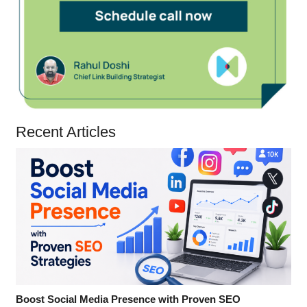
Recent Articles
Boost Social Media Presence with Proven SEO