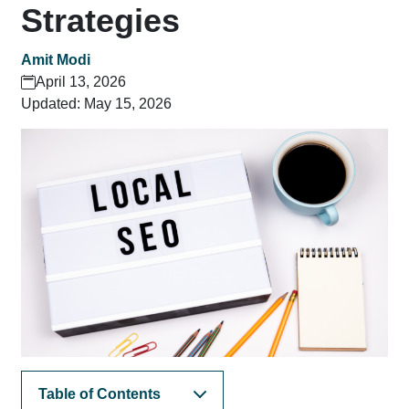
Strategies
Amit Modi
April 13, 2026
Updated: May 15, 2026
Table of Contents