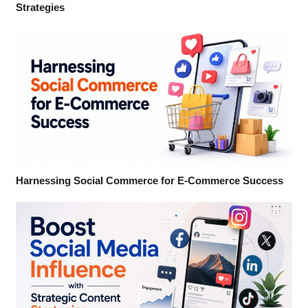
Strategies
Harnessing Social Commerce for E-Commerce Success