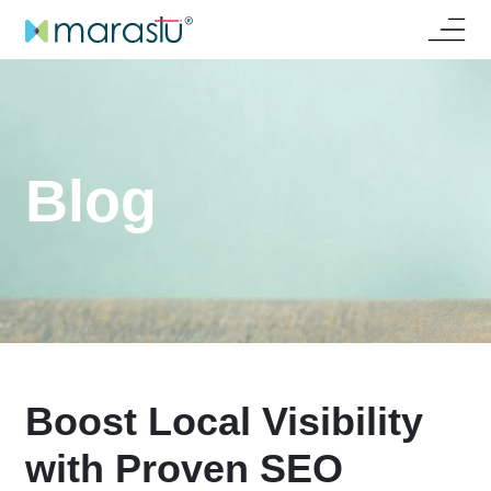
Blog
Boost Local Visibility
with Proven SEO