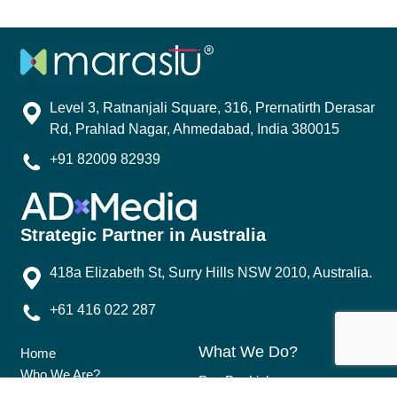
Level 3, Ratnanjali Square, 316, Prernatirth Derasar
Rd, Prahlad Nagar, Ahmedabad, India 380015
+91 82009 82939
Strategic Partner in Australia
418a Elizabeth St, Surry Hills NSW 2010, Australia.
+61 416 022 287
What We Do?
Home
Who We Are?
Pay Per Link
Why Marastu