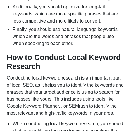
Additionally, you should optimize for long-tail
keywords, which are more specific phrases that are
less competitive and more likely to convert.
Finally, you should use natural language keywords,
which are the words and phrases that people use
when speaking to each other.
How to Conduct Local Keyword
Research
Conducting local keyword research is an important part
of local SEO, as it helps you to identify the keywords and
phrases that your target audience is using to search for
businesses like yours. This includes using tools like
Google Keyword Planner, , or SEMrush to identify the
most relevant and high-traffic keywords in your area.
When conducting local keyword research, you should
start by identifying the core terms and modifiers that