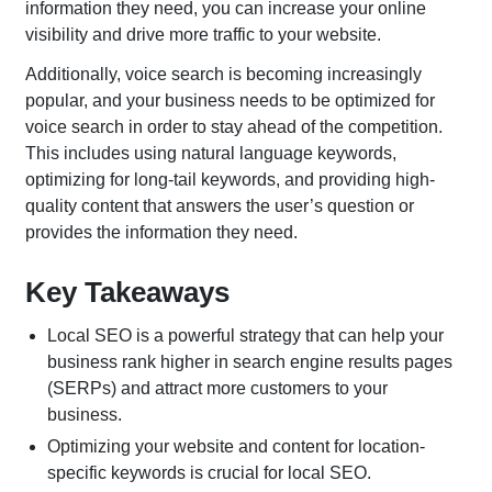
information they need, you can increase your online
visibility and drive more traffic to your website.
Additionally, voice search is becoming increasingly
popular, and your business needs to be optimized for
voice search in order to stay ahead of the competition.
This includes using natural language keywords,
optimizing for long-tail keywords, and providing high-
quality content that answers the user’s question or
provides the information they need.
Key Takeaways
Local SEO is a powerful strategy that can help your
business rank higher in search engine results pages
(SERPs) and attract more customers to your
business.
Optimizing your website and content for location-
specific keywords is crucial for local SEO.