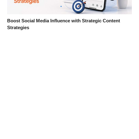
Boost Social Media Influence with Strategic Content
Strategies