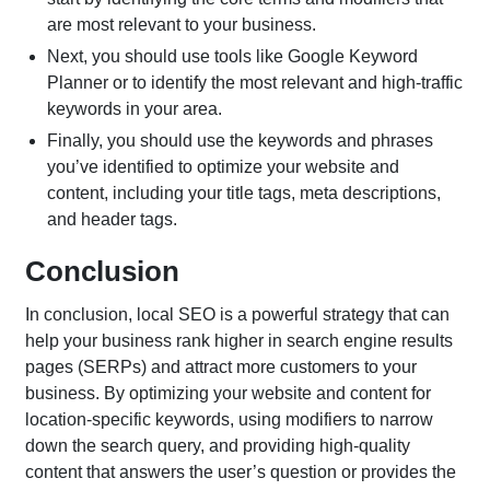
are most relevant to your business.
Next, you should use tools like Google Keyword
Planner or to identify the most relevant and high-traffic
keywords in your area.
Finally, you should use the keywords and phrases
you’ve identified to optimize your website and
content, including your title tags, meta descriptions,
and header tags.
Conclusion
In conclusion, local SEO is a powerful strategy that can
help your business rank higher in search engine results
pages (SERPs) and attract more customers to your
business. By optimizing your website and content for
location-specific keywords, using modifiers to narrow
down the search query, and providing high-quality
content that answers the user’s question or provides the