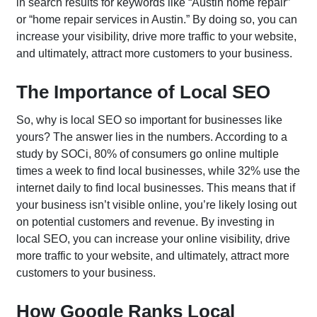
in search results for keywords like “Austin home repair”
or “home repair services in Austin.” By doing so, you can
increase your visibility, drive more traffic to your website,
and ultimately, attract more customers to your business.
Home
What We Do?
The Importance of Local SEO
Who We Are?
So, why is local SEO so important for businesses like
Let's Talk
yours? The answer lies in the numbers. According to a
study by SOCi, 80% of consumers go online multiple
times a week to find local businesses, while 32% use the
internet daily to find local businesses. This means that if
Search Engine Optimization
your business isn’t visible online, you’re likely losing out
on potential customers and revenue. By investing in
local SEO, you can increase your online visibility, drive
Enterprise SEO
Local SEO
more traffic to your website, and ultimately, attract more
Ecommerce SEO
International SEO
customers to your business.
Amazon SEO
AI SEO
How Google Ranks Local
YouTube SEO
Lead Generation SEO