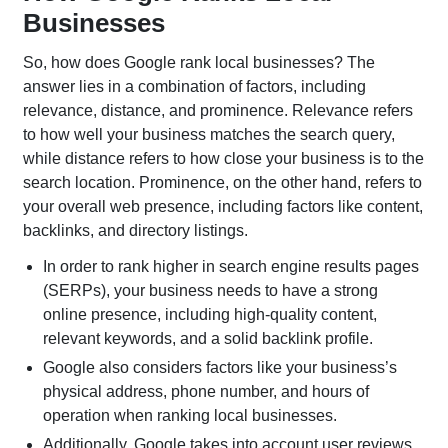
Businesses
SaaS SEO
B2B SEO
So, how does Google rank local businesses? The
LinkedIn SEO
SEO Audits
answer lies in a combination of factors, including
relevance, distance, and prominence. Relevance refers
to how well your business matches the search query,
while distance refers to how close your business is to the
search location. Prominence, on the other hand, refers to
your overall web presence, including factors like content,
backlinks, and directory listings.
Search Engine Marketing
In order to rank higher in search engine results pages
(SERPs), your business needs to have a strong
Enterprise PPC
Social Media
online presence, including high-quality content,
Management
Advertising
relevant keywords, and a solid backlink profile.
Geofencing
Ecommerce Social
Google also considers factors like your business’s
Advertising
Advertising
physical address, phone number, and hours of
Ecommerce PPC
Google Ads
operation when ranking local businesses.
Services
Additionally, Google takes into account user reviews