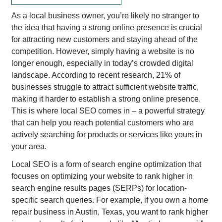
As a local business owner, you’re likely no stranger to
the idea that having a strong online presence is crucial
for attracting new customers and staying ahead of the
competition. However, simply having a website is no
longer enough, especially in today’s crowded digital
landscape. According to recent research, 21% of
businesses struggle to attract sufficient website traffic,
making it harder to establish a strong online presence.
This is where local SEO comes in – a powerful strategy
that can help you reach potential customers who are
actively searching for products or services like yours in
your area.
Local SEO is a form of search engine optimization that
focuses on optimizing your website to rank higher in
search engine results pages (SERPs) for location-
specific search queries. For example, if you own a home
repair business in Austin, Texas, you want to rank higher