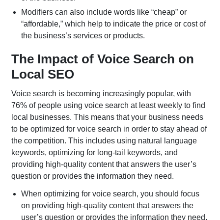
Modifiers can also include words like “cheap” or
“affordable,” which help to indicate the price or cost of
the business’s services or products.
The Impact of Voice Search on
Local SEO
Voice search is becoming increasingly popular, with
76% of people using voice search at least weekly to find
local businesses. This means that your business needs
to be optimized for voice search in order to stay ahead of
the competition. This includes using natural language
keywords, optimizing for long-tail keywords, and
providing high-quality content that answers the user’s
question or provides the information they need.
When optimizing for voice search, you should focus
on providing high-quality content that answers the
user’s question or provides the information they need.