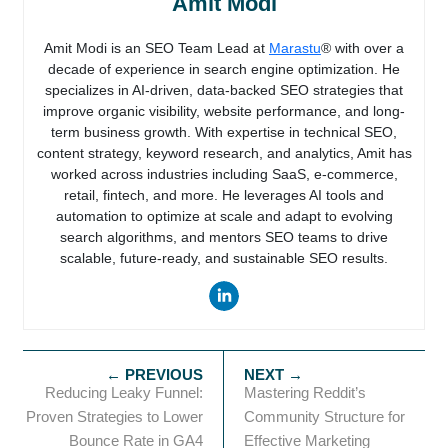
Amit Modi
Amit Modi is an SEO Team Lead at
Marastu
® with over a
decade of experience in search engine optimization. He
specializes in AI-driven, data-backed SEO strategies that
improve organic visibility, website performance, and long-
term business growth. With expertise in technical SEO,
content strategy, keyword research, and analytics, Amit has
worked across industries including SaaS, e-commerce,
retail, fintech, and more. He leverages AI tools and
automation to optimize at scale and adapt to evolving
search algorithms, and mentors SEO teams to drive
scalable, future-ready, and sustainable SEO results.
Reducing Leaky Funnel:
Mastering Reddit’s
Proven Strategies to Lower
Community Structure for
Bounce Rate in GA4
Effective Marketing