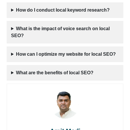
How do I conduct local keyword research?
What is the impact of voice search on local
SEO?
How can I optimize my website for local SEO?
What are the benefits of local SEO?