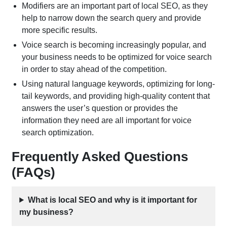
Modifiers are an important part of local SEO, as they
help to narrow down the search query and provide
more specific results.
Voice search is becoming increasingly popular, and
your business needs to be optimized for voice search
in order to stay ahead of the competition.
Using natural language keywords, optimizing for long-
tail keywords, and providing high-quality content that
answers the user’s question or provides the
information they need are all important for voice
search optimization.
Frequently Asked Questions
(FAQs)
What is local SEO and why is it important for
my business?